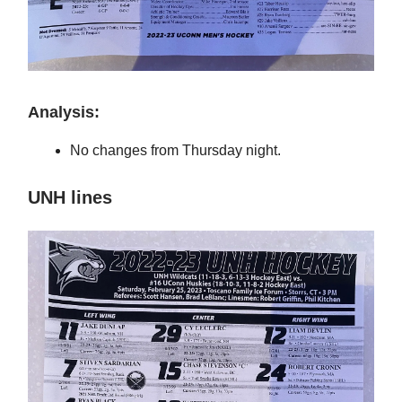
Analysis:
No changes from Thursday night.
UNH lines