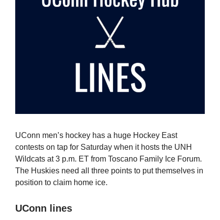
UConn men’s hockey has a huge Hockey East
contests on tap for Saturday when it hosts the UNH
Wildcats at 3 p.m. ET from Toscano Family Ice Forum.
The Huskies need all three points to put themselves in
position to claim home ice.
UConn lines