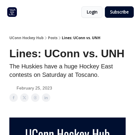
Other
Commitment list
Login
Subscribe
UConn
coverage
UConn Hockey Hub
Posts
Lines: UConn vs. UNH
Lines: UConn vs. UNH
The Huskies have a huge Hockey East
contests on Saturday at Toscano.
February 25, 2023