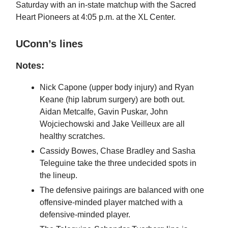
Saturday with an in-state matchup with the Sacred
Heart Pioneers at 4:05 p.m. at the XL Center.
UConn’s lines
Notes:
Nick Capone (upper body injury) and Ryan
Keane (hip labrum surgery) are both out.
Aidan Metcalfe, Gavin Puskar, John
Wojciechowski and Jake Veilleux are all
healthy scratches.
Cassidy Bowes, Chase Bradley and Sasha
Teleguine take the three undecided spots in
the lineup.
The defensive pairings are balanced with one
offensive-minded player matched with a
defensive-minded player.