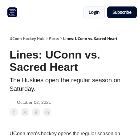
Other
Commitment list
Login
Subscribe
UConn
coverage
UConn Hockey Hub
Posts
Lines: UConn vs. Sacred Heart
Lines: UConn vs.
Sacred Heart
The Huskies open the regular season on
Saturday.
October 02, 2021
UConn men’s hockey opens the regular season on