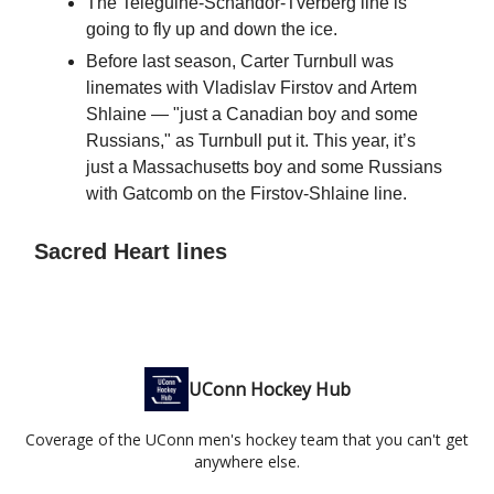
The Teleguine-Schandor-Tverberg line is
going to fly up and down the ice.
Before last season, Carter Turnbull was
linemates with Vladislav Firstov and Artem
Shlaine — "just a Canadian boy and some
Russians," as Turnbull put it. This year, it’s
just a Massachusetts boy and some Russians
with Gatcomb on the Firstov-Shlaine line.
Sacred Heart lines
UConn Hockey Hub
Coverage of the UConn men's hockey team that you can't get
anywhere else.