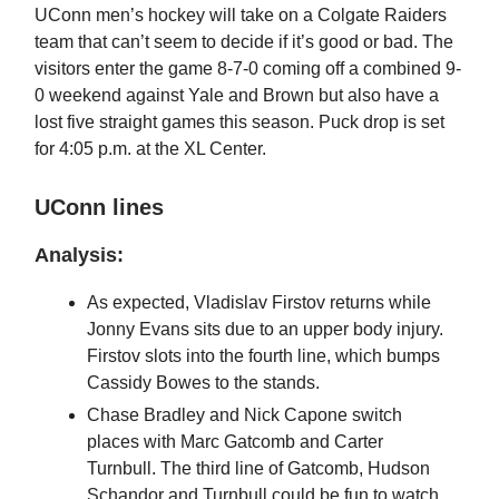
UConn men’s hockey will take on a Colgate Raiders
team that can’t seem to decide if it’s good or bad. The
visitors enter the game 8-7-0 coming off a combined 9-
0 weekend against Yale and Brown but also have a
lost five straight games this season. Puck drop is set
for 4:05 p.m. at the XL Center.
UConn lines
Analysis:
As expected, Vladislav Firstov returns while
Jonny Evans sits due to an upper body injury.
Firstov slots into the fourth line, which bumps
Cassidy Bowes to the stands.
Chase Bradley and Nick Capone switch
places with Marc Gatcomb and Carter
Turnbull. The third line of Gatcomb, Hudson
Schandor and Turnbull could be fun to watch.