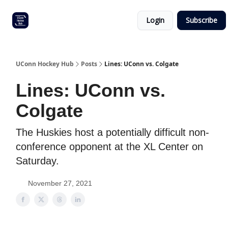
Other
Commitment list
Login
Subscribe
UConn
coverage
UConn Hockey Hub
Posts
Lines: UConn vs. Colgate
Lines: UConn vs.
Colgate
The Huskies host a potentially difficult non-
conference opponent at the XL Center on
Saturday.
November 27, 2021