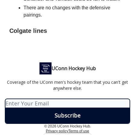
There are no changes with the defensive
pairings.
Colgate lines
UConn Hockey Hub
Coverage of the UConn men's hockey team that you can't get
anywhere else.
© 2026 UConn Hockey Hub.
Privacy policy
Terms of use