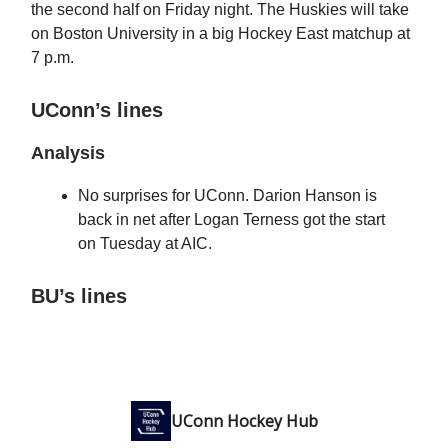
the second half on Friday night. The Huskies will take
on Boston University in a big Hockey East matchup at
7 p.m.
UConn’s lines
Analysis
No surprises for UConn. Darion Hanson is
back in net after Logan Terness got the start
on Tuesday at AIC.
BU’s lines
UConn Hockey Hub