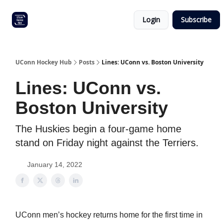
Other
Commitment list
Login
Subscribe
UConn
coverage
UConn Hockey Hub
Posts
Lines: UConn vs. Boston University
Lines: UConn vs.
Boston University
The Huskies begin a four-game home
stand on Friday night against the Terriers.
January 14, 2022
UConn men’s hockey returns home for the first time in