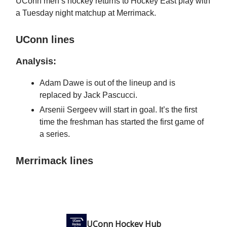
UConn men’s hockey returns to Hockey East play with
a Tuesday night matchup at Merrimack.
UConn lines
Analysis:
Adam Dawe is out of the lineup and is
replaced by Jack Pascucci.
Arsenii Sergeev will start in goal. It’s the first
time the freshman has started the first game of
a series.
Merrimack lines
UConn Hockey Hub