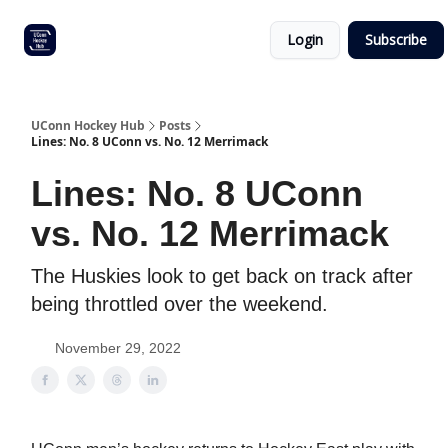
Other
Commitment list
Login
Subscribe
UConn
coverage
UConn Hockey Hub
Posts
Lines: No. 8 UConn vs. No. 12 Merrimack
Lines: No. 8 UConn
vs. No. 12 Merrimack
The Huskies look to get back on track after
being throttled over the weekend.
November 29, 2022