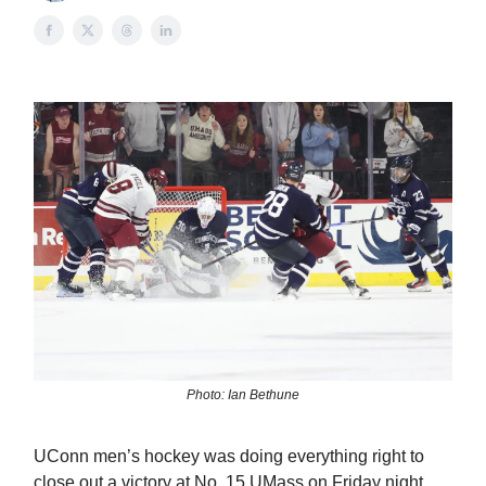
Photo: Ian Bethune
UConn men’s hockey was doing everything right to
close out a victory at No. 15 UMass on Friday night.