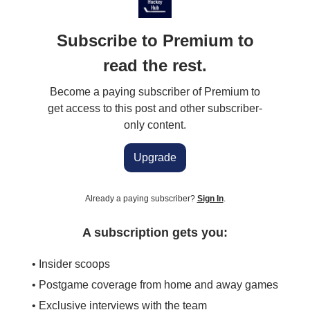
Subscribe to Premium to
read the rest.
Become a paying subscriber of Premium to
get access to this post and other subscriber-
only content.
Upgrade
Already a paying subscriber?
Sign In
.
A subscription gets you:
• Insider scoops
• Postgame coverage from home and away games
• Exclusive interviews with the team