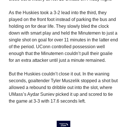
As the Huskies took a 3-2 lead into the third, they
played on the front foot instead of parking the bus and
holding on for dear life. They slowly bled the clock
down with smart play and held the Minutemen to just a
single shot on goal for over 11 minutes in the latter end
of the period. UConn controlled possession well
enough that the Minutemen couldn’t pull their goalie
for an extra attacker until just a minute remained.
But the Huskies couldn’t close it out. In the waning
seconds, goaltender Tyler Muszelik stopped a shot but
allowed a rebound to dribble out into the slot, where
UMass’s Aydar Suniev picked it up and scored to tie
the game at 3-3 with 17.6 seconds left.