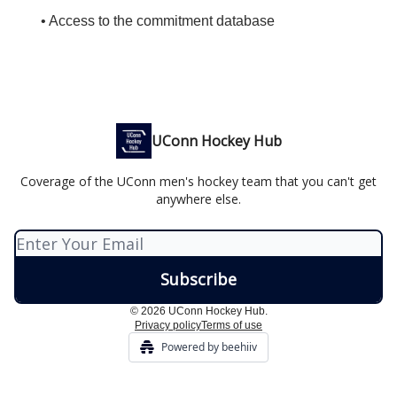
• Access to the commitment database
UConn Hockey Hub
Coverage of the UConn men's hockey team that you can't get
anywhere else.
© 2026 UConn Hockey Hub.
Privacy policy
Terms of use
Powered by beehiiv