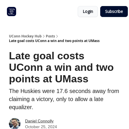
Other
Commitment list
Login
Subscribe
UConn
coverage
UConn Hockey Hub
Posts
Late goal costs UConn a win and two points at UMass
Late goal costs
UConn a win and two
points at UMass
The Huskies were 17.6 seconds away from
claiming a victory, only to allow a late
equalizer.
Daniel Connolly
October 25, 2024