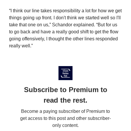
“I think our line takes responsibility a lot for how we get
things going up front. I don't think we started well so I'll
take that one on us,” Schandor explained. “But for us
to go back and have a really good shift to get the flow
going offensively, I thought the other lines responded
really well.”
Subscribe to Premium to
read the rest.
Become a paying subscriber of Premium to
get access to this post and other subscriber-
only content.