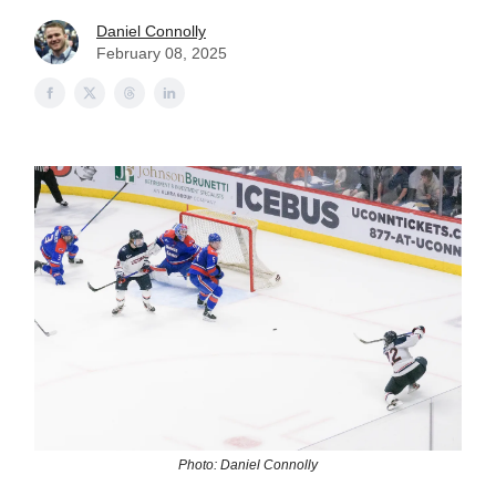
Daniel Connolly
February 08, 2025
Photo: Daniel Connolly