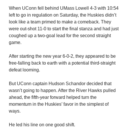
When UConn fell behind UMass Lowell 4-3 with 10:54
left to go in regulation on Saturday, the Huskies didn’t
look like a team primed to make a comeback. They
were out-shot 11-0 to start the final stanza and had just
coughed up a two-goal lead for the second straight
game.
After starting the new year 6-0-2, they appeared to be
free-falling back to earth with a potential third-straight
defeat looming.
But UConn captain Hudson Schandor decided that
wasn’t going to happen. After the River Hawks pulled
ahead, the fifth-year forward helped turn the
momentum in the Huskies’ favor in the simplest of
ways.
He led his line on one good shift.