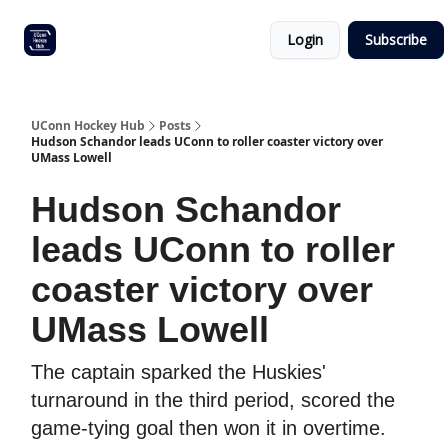
Other
Commitment list
Login
Subscribe
UConn
coverage
UConn Hockey Hub
Posts
Hudson Schandor leads UConn to roller coaster victory over
UMass Lowell
Hudson Schandor
leads UConn to roller
coaster victory over
UMass Lowell
The captain sparked the Huskies'
turnaround in the third period, scored the
game-tying goal then won it in overtime.