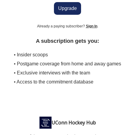
Upgrade
Already a paying subscriber?
Sign In
.
A subscription gets you:
• Insider scoops
• Postgame coverage from home and away games
• Exclusive interviews with the team
• Access to the commitment database
UConn Hockey Hub