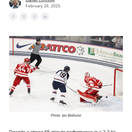
Daniel Connolly
February 26, 2025
Photo: Ian Bethune