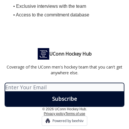
• Exclusive interviews with the team
• Access to the commitment database
UConn Hockey Hub
Coverage of the UConn men's hockey team that you can't get
anywhere else.
© 2026 UConn Hockey Hub.
Privacy policy
Terms of use
Powered by beehiiv