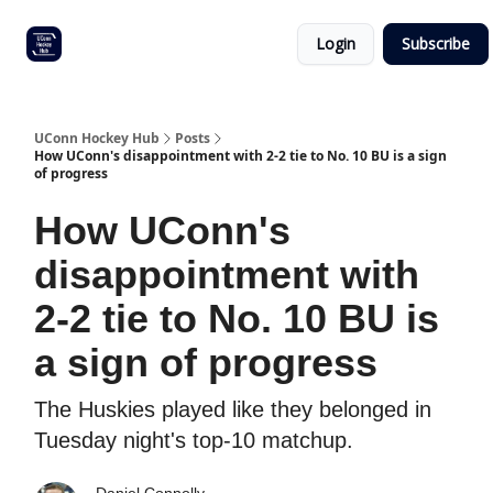
Other
Commitment list
Login
Subscribe
UConn
coverage
UConn Hockey Hub
Posts
How UConn's disappointment with 2-2 tie to No. 10 BU is a sign
of progress
How UConn's
disappointment with
2-2 tie to No. 10 BU is
a sign of progress
The Huskies played like they belonged in
Tuesday night's top-10 matchup.