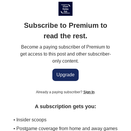
Subscribe to Premium to
read the rest.
Become a paying subscriber of Premium to
get access to this post and other subscriber-
only content.
Upgrade
Already a paying subscriber?
Sign In
.
A subscription gets you:
• Insider scoops
• Postgame coverage from home and away games