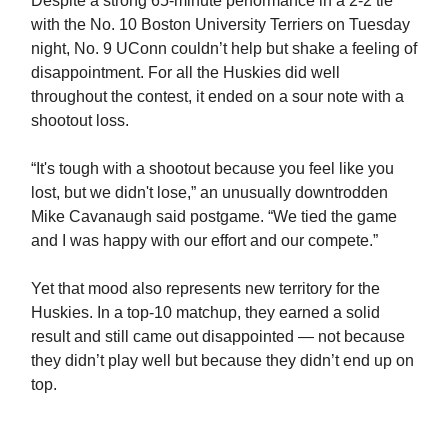
Despite a strong 65-minute performance in a 2-2 tie
with the No. 10 Boston University Terriers on Tuesday
night, No. 9 UConn couldn’t help but shake a feeling of
disappointment. For all the Huskies did well
throughout the contest, it ended on a sour note with a
shootout loss.
“It's tough with a shootout because you feel like you
lost, but we didn't lose,” an unusually downtrodden
Mike Cavanaugh said postgame. “We tied the game
and I was happy with our effort and our compete.”
Yet that mood also represents new territory for the
Huskies. In a top-10 matchup, they earned a solid
result and still came out disappointed — not because
they didn’t play well but because they didn’t end up on
top.