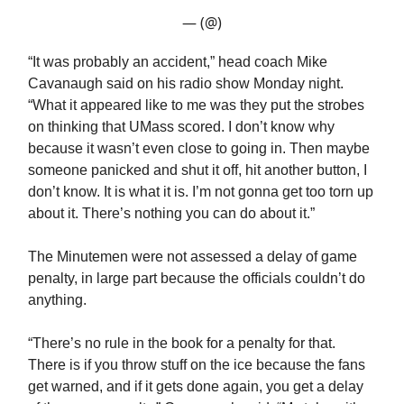
— (@)
“It was probably an accident,” head coach Mike
Cavanaugh said on his radio show Monday night.
“What it appeared like to me was they put the strobes
on thinking that UMass scored. I don’t know why
because it wasn’t even close to going in. Then maybe
someone panicked and shut it off, hit another button, I
don’t know. It is what it is. I’m not gonna get too torn up
about it. There’s nothing you can do about it.”
The Minutemen were not assessed a delay of game
penalty, in large part because the officials couldn’t do
anything.
“There’s no rule in the book for a penalty for that.
There is if you throw stuff on the ice because the fans
get warned, and if it gets done again, you get a delay