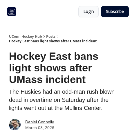
Other
Commitment list
Login
Subscribe
UConn
coverage
UConn Hockey Hub
Posts
Hockey East bans light shows after UMass incident
Hockey East bans
light shows after
UMass incident
The Huskies had an odd-man rush blown
dead in overtime on Saturday after the
lights went out at the Mullins Center.
Daniel Connolly
March 03, 2026