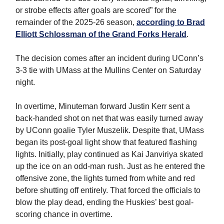
or strobe effects after goals are scored” for the
remainder of the 2025-26 season,
according to Brad
Elliott Schlossman of the Grand Forks Herald
.
The decision comes after an incident during UConn’s
3-3 tie with UMass at the Mullins Center on Saturday
night.
In overtime, Minuteman forward Justin Kerr sent a
back-handed shot on net that was easily turned away
by UConn goalie Tyler Muszelik. Despite that, UMass
began its post-goal light show that featured flashing
lights. Initially, play continued as Kai Janviriya skated
up the ice on an odd-man rush. Just as he entered the
offensive zone, the lights turned from white and red
before shutting off entirely. That forced the officials to
blow the play dead, ending the Huskies’ best goal-
scoring chance in overtime.