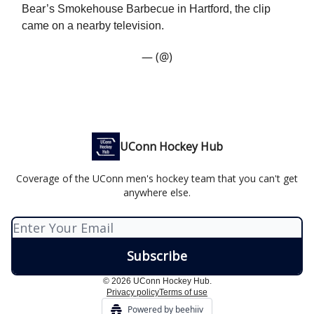
Bear’s Smokehouse Barbecue in Hartford, the clip
came on a nearby television.
— (@)
UConn Hockey Hub
Coverage of the UConn men's hockey team that you can't get
anywhere else.
© 2026 UConn Hockey Hub.
Privacy policy
Terms of use
Powered by beehiiv