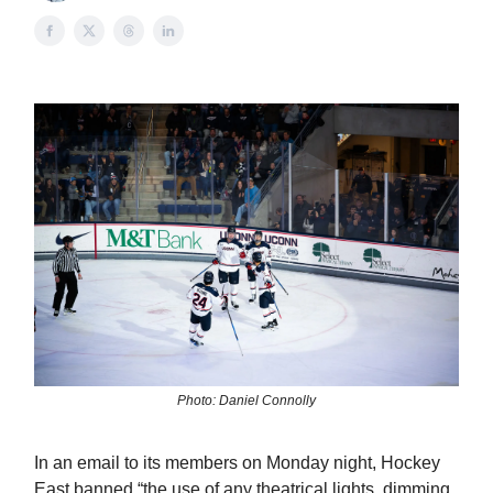
Photo: Daniel Connolly
In an email to its members on Monday night, Hockey
East banned “the use of any theatrical lights, dimming,