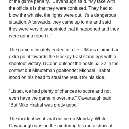
of the game penalty,” Cavanaugh said. “My take with
the officials is that they were confused. They had to
blow the whistle, the lights were out. It’s a dangerous
situation. Afterwards, they came up to me and said
they were very disappointed that it happened and they
were gonna report it.”
The game ultimately ended in a tie. UMass claimed an
extra point towards the Hockey East standings with a
shootout victory. UConn outshot the hosts 53-22 in the
contest but Minuteman goaltender Michael Hrabal
stood on his head to steal the result for his side.
“Listen, we had plenty of chances to score and not
even have the game in overtime,” Cavanaugh said.
“But Mike Hrabal was pretty good.”
The incident went viral online on Monday. While
Cavanaugh was on the air during his radio show at