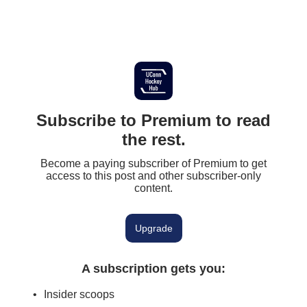
Subscribe to Premium to read
the rest.
Become a paying subscriber of Premium to get
access to this post and other subscriber-only
content.
Upgrade
A subscription gets you
:
Insider scoops