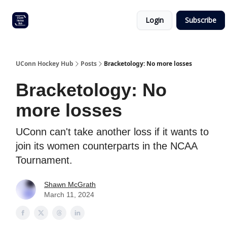
Other
Commitment list
Login
Subscribe
UConn
coverage
UConn Hockey Hub
Posts
Bracketology: No more losses
Bracketology: No
more losses
UConn can't take another loss if it wants to
join its women counterparts in the NCAA
Tournament.
Shawn McGrath
March 11, 2024