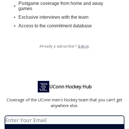
Postgame coverage from home and away
games
Exclusive interviews with the team
Access to the commitment database
Already a subscriber?
Sign in
.
UConn Hockey Hub
Coverage of the UConn men's hockey team that you can't get
anywhere else.