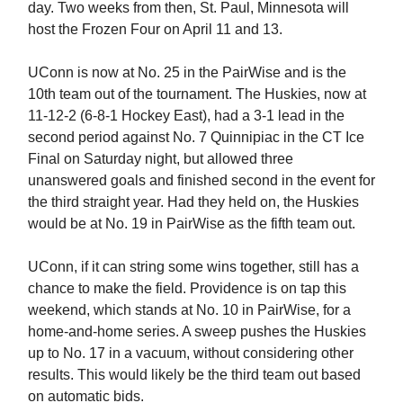
day. Two weeks from then, St. Paul, Minnesota will
host the Frozen Four on April 11 and 13.
UConn is now at No. 25 in the PairWise and is the
10th team out of the tournament. The Huskies, now at
11-12-2 (6-8-1 Hockey East), had a 3-1 lead in the
second period against No. 7 Quinnipiac in the CT Ice
Final on Saturday night, but allowed three
unanswered goals and finished second in the event for
the third straight year. Had they held on, the Huskies
would be at No. 19 in PairWise as the fifth team out.
UConn, if it can string some wins together, still has a
chance to make the field. Providence is on tap this
weekend, which stands at No. 10 in PairWise, for a
home-and-home series. A sweep pushes the Huskies
up to No. 17 in a vacuum, without considering other
results. This would likely be the third team out based
on automatic bids.