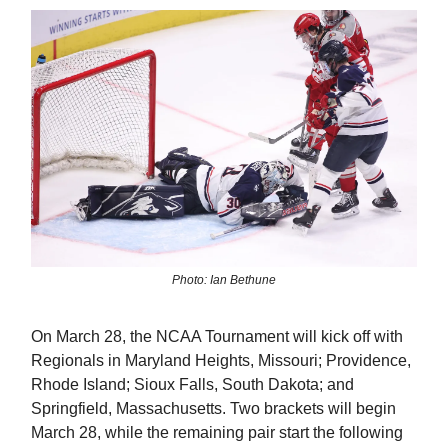
Photo: Ian Bethune
On March 28, the NCAA Tournament will kick off with
Regionals in Maryland Heights, Missouri; Providence,
Rhode Island; Sioux Falls, South Dakota; and
Springfield, Massachusetts. Two brackets will begin
March 28, while the remaining pair start the following