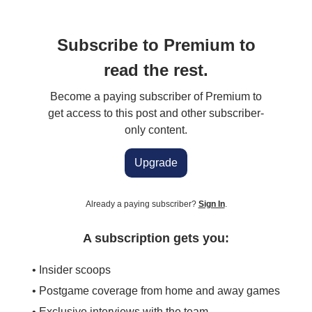
Subscribe to Premium to
read the rest.
Become a paying subscriber of Premium to
get access to this post and other subscriber-
only content.
Upgrade
Already a paying subscriber?
Sign In
.
A subscription gets you:
• Insider scoops
• Postgame coverage from home and away games
• Exclusive interviews with the team