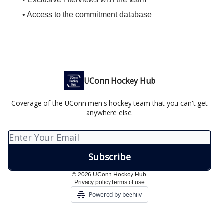
• Access to the commitment database
UConn Hockey Hub
Coverage of the UConn men's hockey team that you can't get
anywhere else.
© 2026 UConn Hockey Hub.
Privacy policy
Terms of use
Powered by beehiiv