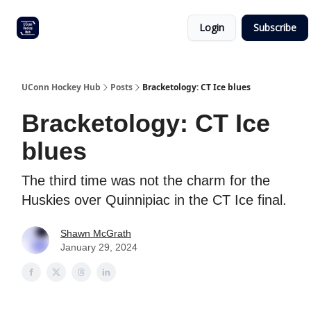
Other
Commitment list
Login
Subscribe
UConn
coverage
UConn Hockey Hub
Posts
Bracketology: CT Ice blues
Bracketology: CT Ice
blues
The third time was not the charm for the
Huskies over Quinnipiac in the CT Ice final.
Shawn McGrath
January 29, 2024