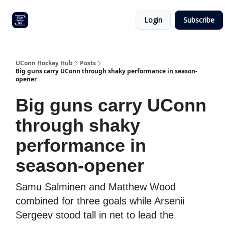
Other
Commitment list
Login
Subscribe
UConn
coverage
UConn Hockey Hub
Posts
Big guns carry UConn through shaky performance in season-
opener
Big guns carry UConn
through shaky
performance in
season-opener
Samu Salminen and Matthew Wood
combined for three goals while Arsenii
Sergeev stood tall in net to lead the