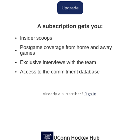
Upgrade
A subscription gets you
:
Insider scoops
Postgame coverage from home and away
games
Exclusive interviews with the team
Access to the commitment database
Already a subscriber?
Sign in
.
UConn Hockey Hub