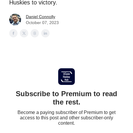
Huskies to victory.
Daniel Connolly
October 07, 2023
Subscribe to Premium to read
the rest.
Become a paying subscriber of Premium to get
access to this post and other subscriber-only
content.