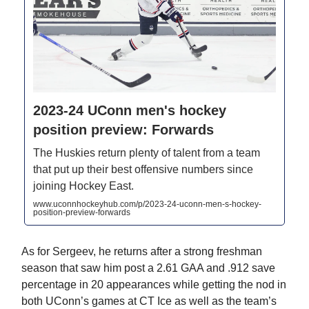
2023-24 UConn men's hockey
position preview: Forwards
The Huskies return plenty of talent from a team
that put up their best offensive numbers since
joining Hockey East.
www.uconnhockeyhub.com/p/2023-24-uconn-men-s-hockey-
position-preview-forwards
As for Sergeev, he returns after a strong freshman
season that saw him post a 2.61 GAA and .912 save
percentage in 20 appearances while getting the nod in
both UConn’s games at CT Ice as well as the team’s