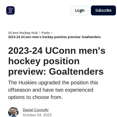
Other
Commitment list
Login
Subscribe
UConn
coverage
UConn Hockey Hub
Posts
2023-24 UConn men's hockey position preview: Goaltenders
2023-24 UConn men's
hockey position
preview: Goaltenders
The Huskies upgraded the position this
offseason and have two experienced
options to choose from.
Daniel Connolly
October 04, 2023