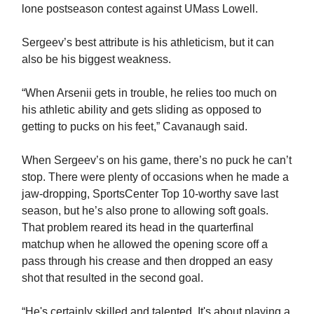
lone postseason contest against UMass Lowell.
Sergeev’s best attribute is his athleticism, but it can
also be his biggest weakness.
“When Arsenii gets in trouble, he relies too much on
his athletic ability and gets sliding as opposed to
getting to pucks on his feet,” Cavanaugh said.
When Sergeev’s on his game, there’s no puck he can’t
stop. There were plenty of occasions when he made a
jaw-dropping, SportsCenter Top 10-worthy save last
season, but he’s also prone to allowing soft goals.
That problem reared its head in the quarterfinal
matchup when he allowed the opening score off a
pass through his crease and then dropped an easy
shot that resulted in the second goal.
“He's certainly skilled and talented. It's about playing a