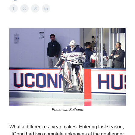
Photo: Ian Bethune
What a difference a year makes. Entering last season,
UConn had two complete unknowns at the goaltender