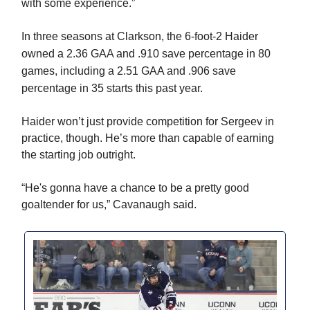
with some experience.”
In three seasons at Clarkson, the 6-foot-2 Haider
owned a
2.36 GAA and .910 save percentage in 80
games, including a 2.51 GAA and .906 save
percentage in 35 starts this past year.
Haider won’t just provide competition for Sergeev in
practice, though. He’s more than capable of earning
the starting job outright.
“He's gonna have a chance to be a pretty good
goaltender for us,” Cavanaugh said.