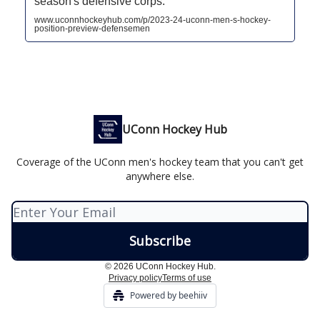
season's defensive corps.
www.uconnhockeyhub.com/p/2023-24-uconn-men-s-hockey-
position-preview-defensemen
UConn Hockey Hub
Coverage of the UConn men's hockey team that you can't get
anywhere else.
© 2026 UConn Hockey Hub.
Privacy policy
Terms of use
Powered by beehiiv