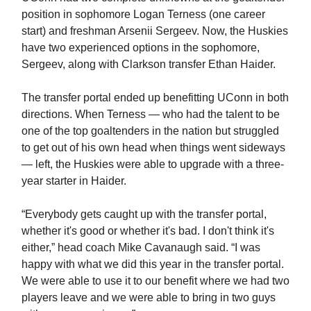
position in sophomore Logan Terness (one career
start) and freshman Arsenii Sergeev. Now, the Huskies
have two experienced options in the sophomore,
Sergeev, along with Clarkson transfer Ethan Haider.
The transfer portal ended up benefitting UConn in both
directions. When Terness — who had the talent to be
one of the top goaltenders in the nation but struggled
to get out of his own head when things went sideways
— left, the Huskies were able to upgrade with a three-
year starter in Haider.
“Everybody gets caught up with the transfer portal,
whether it's good or whether it's bad. I don't think it's
either,” head coach Mike Cavanaugh said. “I was
happy with what we did this year in the transfer portal.
We were able to use it to our benefit where we had two
players leave and we were able to bring in two guys