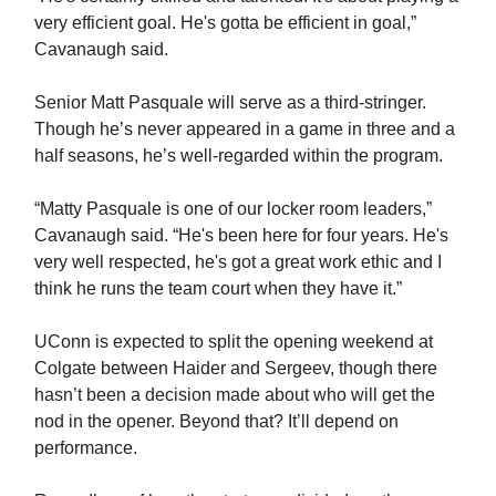
very efficient goal. He's gotta be efficient in goal,”
Cavanaugh said.
Senior Matt Pasquale will serve as a third-stringer.
Though he’s never appeared in a game in three and a
half seasons, he’s well-regarded within the program.
“Matty Pasquale is one of our locker room leaders,”
Cavanaugh said. “He's been here for four years. He's
very well respected, he's got a great work ethic and I
think he runs the team court when they have it.”
UConn is expected to split the opening weekend at
Colgate between Haider and Sergeev, though there
hasn’t been a decision made about who will get the
nod in the opener. Beyond that? It’ll depend on
performance.