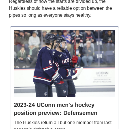
Regardless of how the starts are divided up, the
Huskies should have a reliable option between the
pipes so long as everyone stays healthy.
2023-24 UConn men's hockey
position preview: Defensemen
The Huskies return all but one member from last