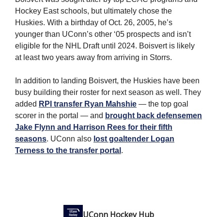
Hockey East schools, but ultimately chose the
Huskies. With a birthday of Oct. 26, 2005, he’s
younger than UConn’s other ‘05 prospects and isn’t
eligible for the NHL Draft until 2024. Boisvert is likely
at least two years away from arriving in Storrs.
In addition to landing Boisvert, the Huskies have been
busy building their roster for next season as well. They
added
RPI transfer Ryan Mahshie
— the top goal
scorer in the portal — and
brought back defensemen
Jake Flynn and Harrison Rees for their fifth
seasons
. UConn also
lost goaltender Logan
Terness to the transfer portal
.
UConn Hockey Hub