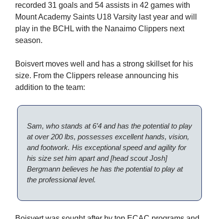
recorded 31 goals and 54 assists in 42 games with
Mount Academy Saints U18 Varsity last year and will
play in the BCHL with the Nanaimo Clippers next
season.
Boisvert moves well and has a strong skillset for his
size. From the Clippers release announcing his
addition to the team:
Sam, who stands at 6’4 and has the potential to play
at over 200 lbs, possesses excellent hands, vision,
and footwork. His exceptional speed and agility for
his size set him apart and [head scout Josh]
Bergmann believes he has the potential to play at
the professional level.
Boisvert was sought after by top ECAC programs and