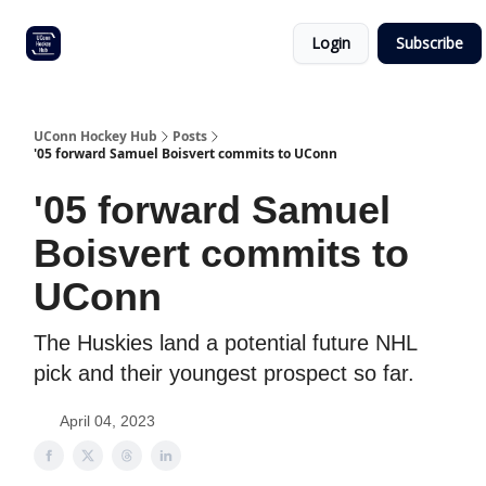
Other
Commitment list
Login
Subscribe
UConn
coverage
UConn Hockey Hub
Posts
'05 forward Samuel Boisvert commits to UConn
'05 forward Samuel
Boisvert commits to
UConn
The Huskies land a potential future NHL
pick and their youngest prospect so far.
April 04, 2023