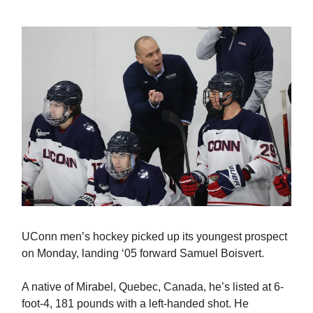
UConn men’s hockey picked up its youngest prospect
on Monday, landing ‘05 forward Samuel Boisvert.
A native of Mirabel, Quebec, Canada, he’s listed at 6-
foot-4, 181 pounds with a left-handed shot. He