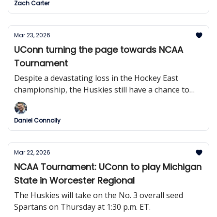
Zach Carter
Mar 23, 2026
UConn turning the page towards NCAA
Tournament
Despite a devastating loss in the Hockey East
championship, the Huskies still have a chance to
claim one final trophy.
Daniel Connolly
Mar 22, 2026
NCAA Tournament: UConn to play Michigan
State in Worcester Regional
The Huskies will take on the No. 3 overall seed
Spartans on Thursday at 1:30 p.m. ET.