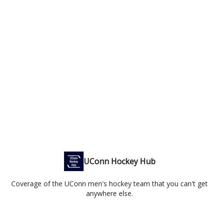
UConn Hockey Hub
Coverage of the UConn men's hockey team that you can't get
anywhere else.