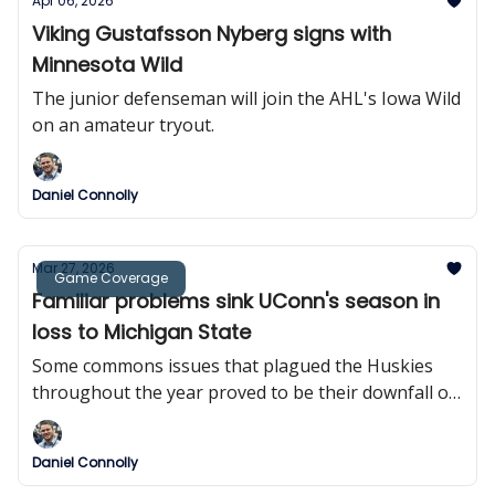
Apr 06, 2026
Viking Gustafsson Nyberg signs with
Minnesota Wild
The junior defenseman will join the AHL's Iowa Wild
on an amateur tryout.
Daniel Connolly
Mar 27, 2026
Game Coverage
Familiar problems sink UConn's season in
loss to Michigan State
Some commons issues that plagued the Huskies
throughout the year proved to be their downfall on
Thursday.
Daniel Connolly