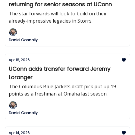
returning for senior seasons at UConn
The star forwards will look to build on their
already-impressive legacies in Storrs.
Daniel Connolly
Apr 18, 2026
UConn adds transfer forward Jeremy
Loranger
The Columbus Blue Jackets draft pick put up 19
points as a freshman at Omaha last season.
Daniel Connolly
Apr 14, 2026