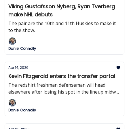
Viking Gustafsson Nyberg, Ryan Tverberg
make NHL debuts
The pair are the 10th and 11th Huskies to make it
to the show.
Daniel Connolly
Apr 14, 2026
Kevin Fitzgerald enters the transfer portal
The redshirt freshman defenseman will head
elsewhere after losing his spot in the lineup midway
through the season.
Daniel Connolly