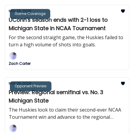
Mar 26, 2026
Game Coverage
UConn's season ends with 2-1 loss to
Michigan State in NCAA Tournament
For the second straight game, the Huskies failed to
turn a high volume of shots into goals.
Zach Carter
Mar 26, 2026
Opponent Preview
Preview: Regional semifinal vs. No. 3
Michigan State
The Huskies look to claim their second-ever NCAA
Tournament win and advance to the regional
semifinal for the second consecutive season.