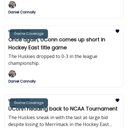
Daniel Connolly
Mar 22, 2026
Game Coverage
Once again, UConn comes up short in
Hockey East title game
The Huskies dropped to 0-3 in the league
championship.
Daniel Connolly
Mar 22, 2026
Game Coverage
UConn heading back to NCAA Tournament
The Huskies sneak in with the last at-large bid
despite losing to Merrimack in the Hockey East