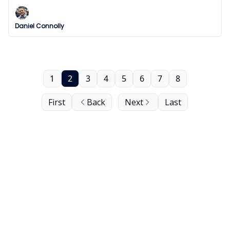
final.
Daniel Connolly
1
2
3
4
5
6
7
8
First
Back
Next
Last