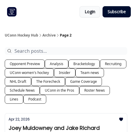
Other
Commitment list
Login
Subscribe
UConn
coverage
UConn Hockey Hub
Archive
Page 2
Opponent Preview
Analysis
Bracketology
Recruiting
UConn women's hockey
Insider
Team news
NHL Draft
The Forecheck
Game Coverage
Schedule News
UConn in the Pros
Roster News
Lines
Podcast
Apr 22, 2026
Joey Muldowney and Jake Richard